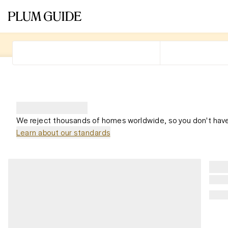
We reject thousands of homes worldwide, so you don't have
Learn about our standards