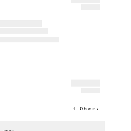
1 – 0
homes