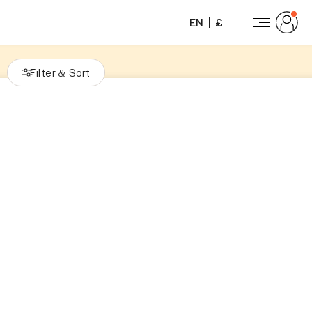
EN
£
Filter
Sort
&