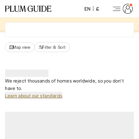
EN
£
Map view
Filter
&
Sort
We reject thousands of homes worldwide, so you don't
have to.
Learn about our standards