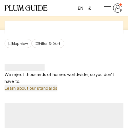
EN
£
Map view
Filter
&
Sort
We reject thousands of homes worldwide, so you don't
have to.
Learn about our standards