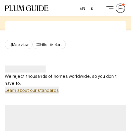
EN
£
Map view
Filter
&
Sort
We reject thousands of homes worldwide, so you don't
have to.
Learn about our standards