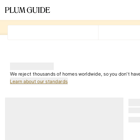
We reject thousands of homes worldwide, so you don't have
Learn about our standards