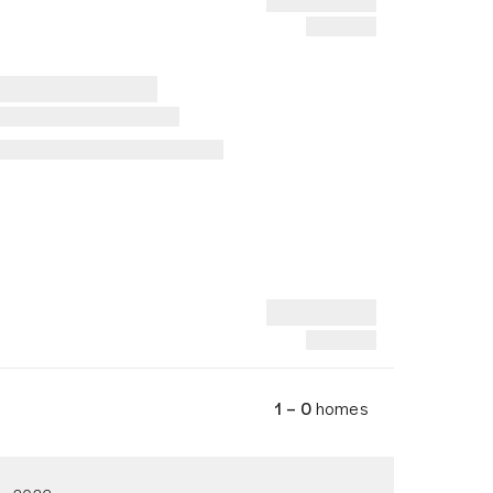
1 – 0
homes