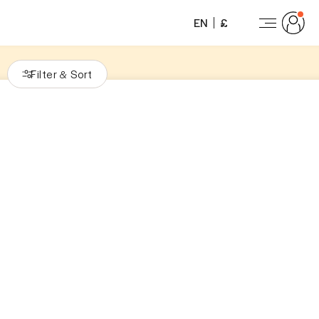
EN
£
Filter
Sort
&