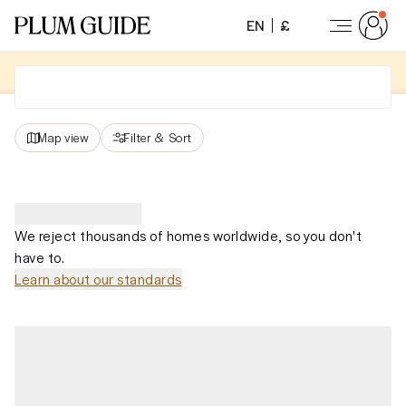
EN
£
Map view
Filter
&
Sort
We reject thousands of homes worldwide, so you don't
have to.
Learn about our standards