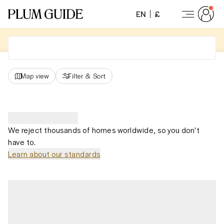
EN
£
Map view
Filter
&
Sort
We reject thousands of homes worldwide, so you don't
have to.
Learn about our standards