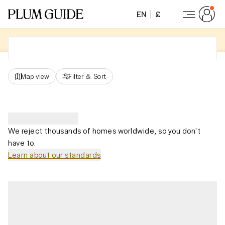
EN
£
Map view
Filter
&
Sort
We reject thousands of homes worldwide, so you don't
have to.
Learn about our standards