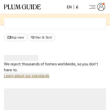
EN
£
Map view
Filter
&
Sort
We reject thousands of homes worldwide, so you don't
have to.
Learn about our standards