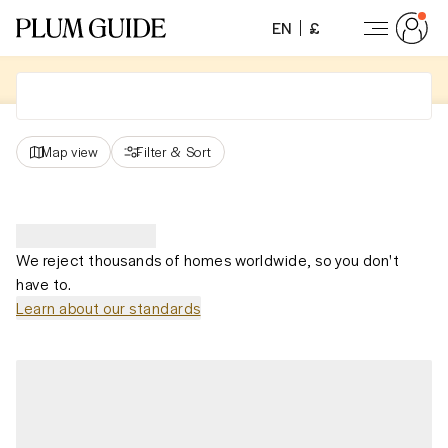
EN
£
Map view
Filter
&
Sort
We reject thousands of homes worldwide, so you don't
have to.
Learn about our standards