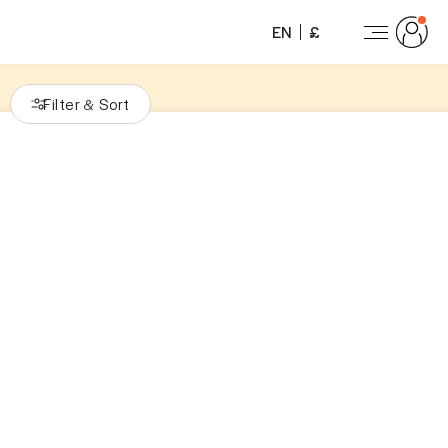
EN
£
Filter
Sort
&