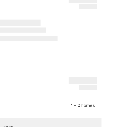
1 – 0
homes