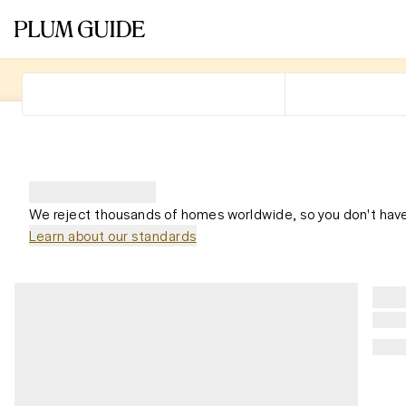
We reject thousands of homes worldwide, so you don't have
Learn about our standards