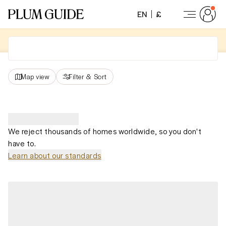
EN
£
Map view
Filter
&
Sort
We reject thousands of homes worldwide, so you don't
have to.
Learn about our standards