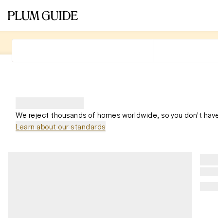
We reject thousands of homes worldwide, so you don't have
Learn about our standards