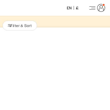
EN
£
Filter
Sort
&