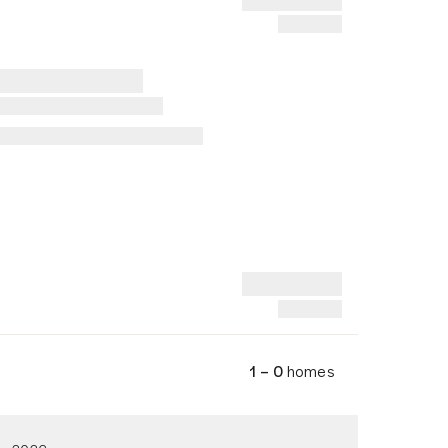
1 – 0
homes