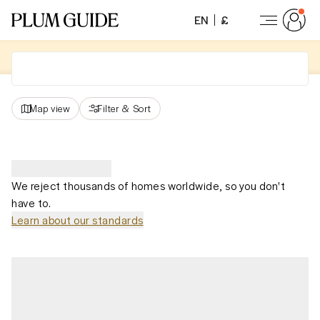
EN
£
Map view
Filter
&
Sort
We reject thousands of homes worldwide, so you don't
have to.
Learn about our standards