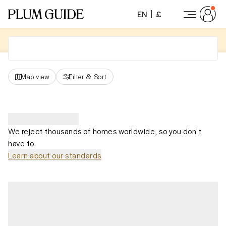
EN
£
Map view
Filter
&
Sort
We reject thousands of homes worldwide, so you don't
have to.
Learn about our standards