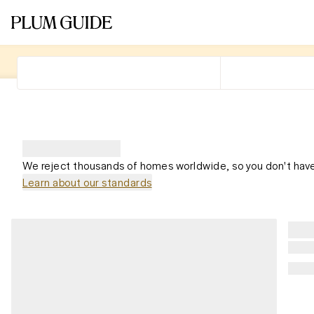
We reject thousands of homes worldwide, so you don't have
Learn about our standards