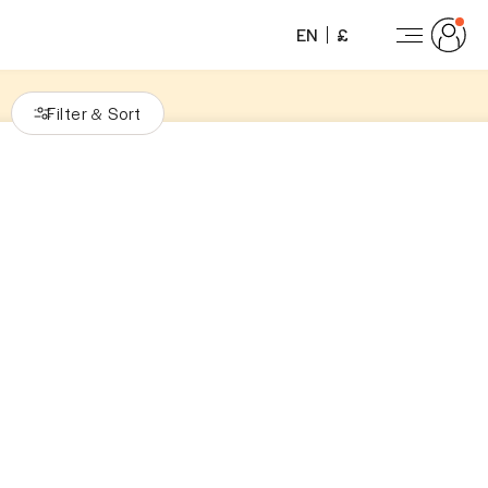
EN
£
Filter
Sort
&