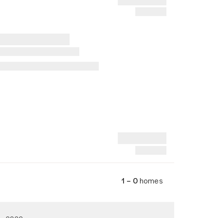
1 – 0
homes