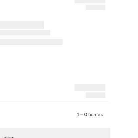
1 – 0
homes