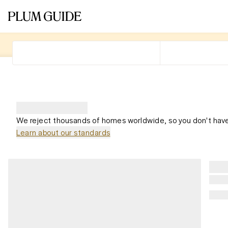
We reject thousands of homes worldwide, so you don't have
Learn about our standards