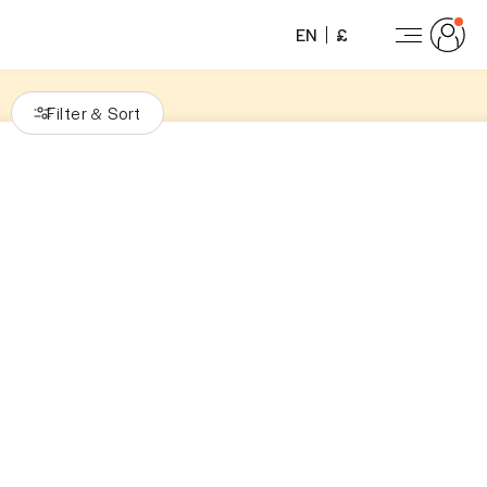
EN
£
Filter
Sort
&