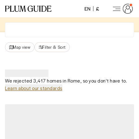
EN
£
Map view
Filter
&
Sort
We rejected 3,417 homes in Rome, so you don't have to.
Learn about our standards