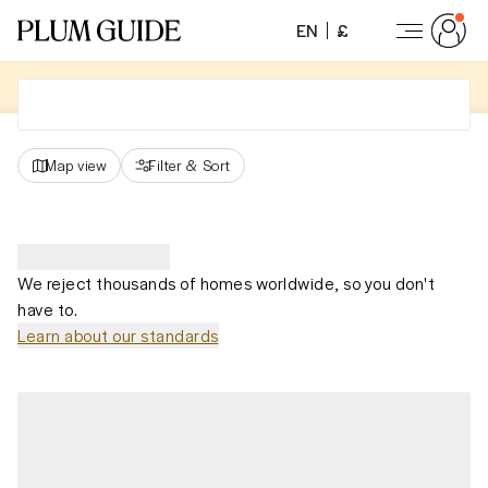
EN
£
Map view
Filter
&
Sort
We reject thousands of homes worldwide, so you don't
have to.
Learn about our standards