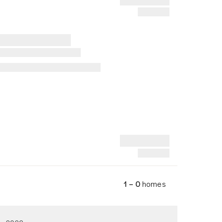
1 – 0
homes