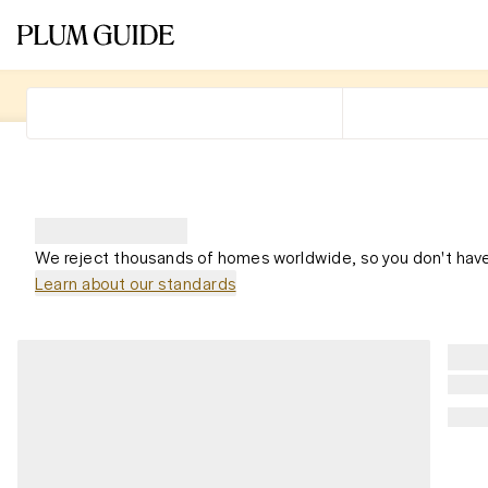
We reject thousands of homes worldwide, so you don't have
Learn about our standards