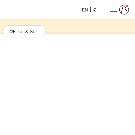
EN
£
Filter
Sort
&