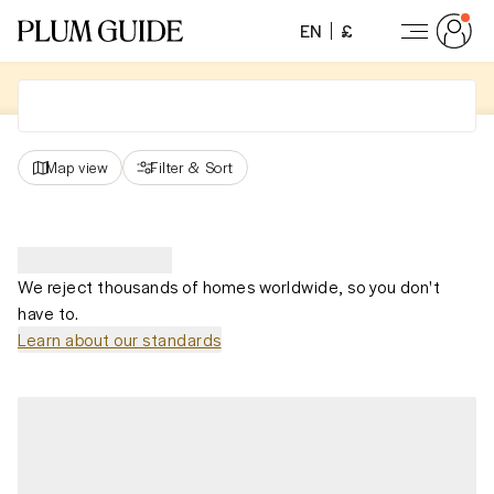
EN
£
Map view
Filter
&
Sort
We reject thousands of homes worldwide, so you don't
have to.
Learn about our standards