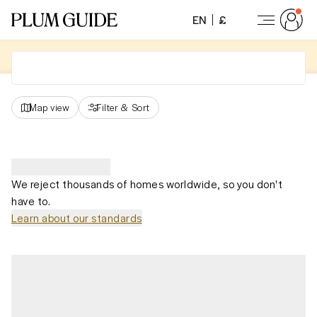
EN
£
Map view
Filter
&
Sort
We reject thousands of homes worldwide, so you don't
have to.
Learn about our standards