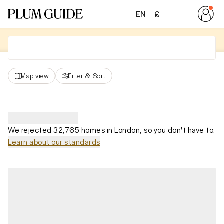
EN
£
Map view
Filter
&
Sort
We rejected 32,765 homes in London, so you don't have to.
Learn about our standards