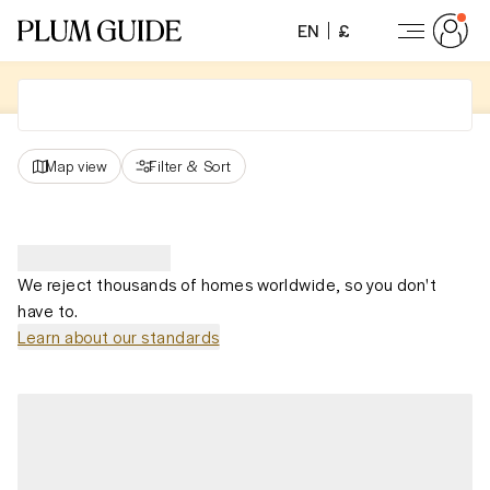
EN
£
Map view
Filter
&
Sort
We reject thousands of homes worldwide, so you don't
have to.
Learn about our standards