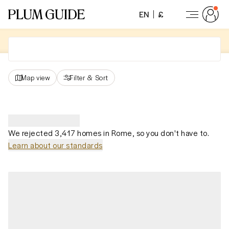
EN
£
Map view
Filter
&
Sort
We rejected 3,417 homes in Rome, so you don't have to.
Learn about our standards