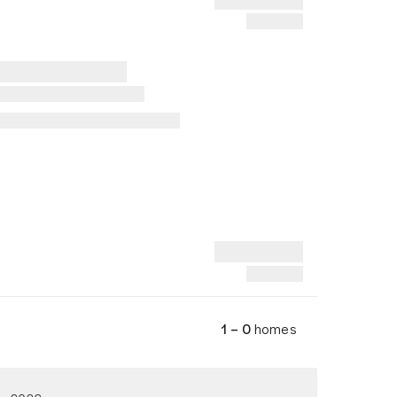
1 – 0
homes