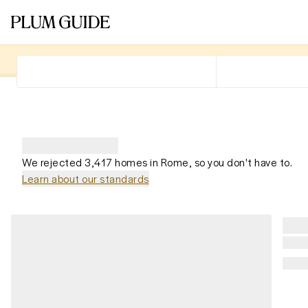
We rejected 3,417 homes in Rome, so you don't have to.
Learn about our standards