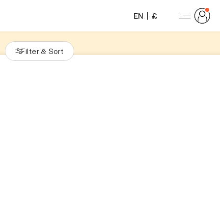
EN
£
Filter
Sort
&