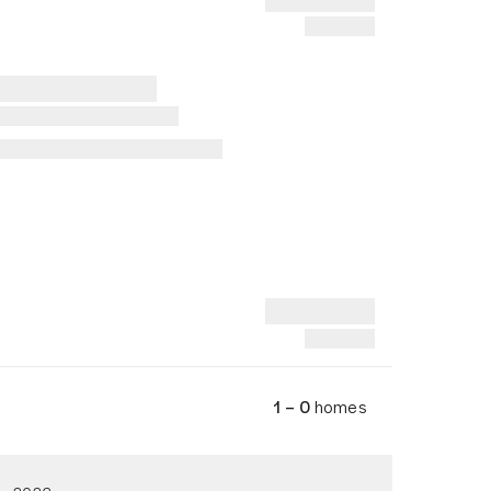
1 – 0
homes