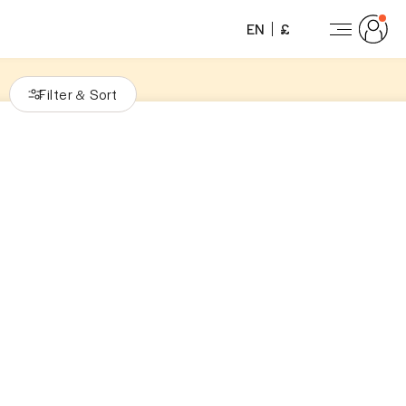
EN
£
Filter
Sort
&