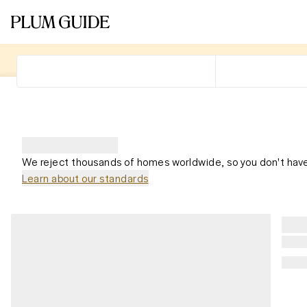
We reject thousands of homes worldwide, so you don't have
Learn about our standards