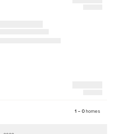
1 – 0
homes