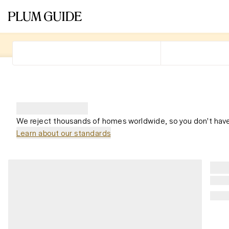
We reject thousands of homes worldwide, so you don't have
Learn about our standards