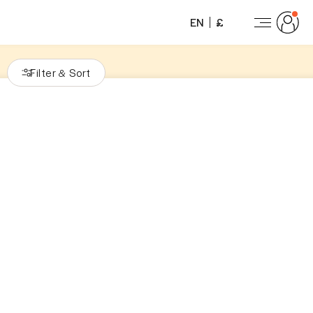
EN
£
Filter
Sort
&