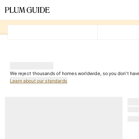
We reject thousands of homes worldwide, so you don't have
Learn about our standards