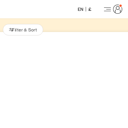
EN
£
Filter
Sort
&