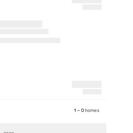
1 – 0
homes