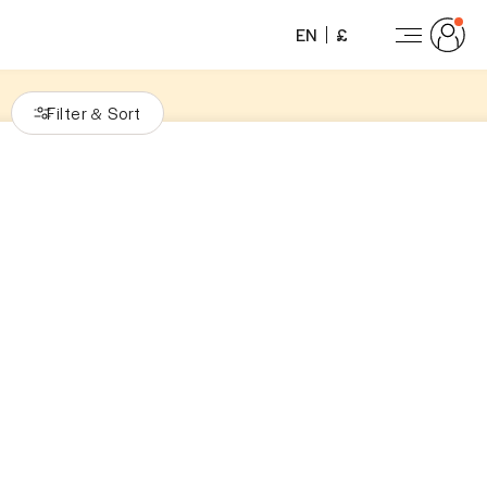
EN
£
Filter
Sort
&