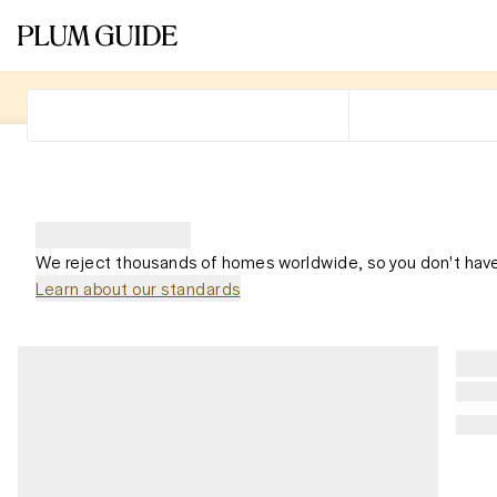
We reject thousands of homes worldwide, so you don't have
Learn about our standards