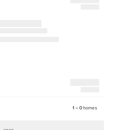
1 – 0
homes