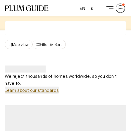
EN
£
Map view
Filter
&
Sort
We reject thousands of homes worldwide, so you don't
have to.
Learn about our standards