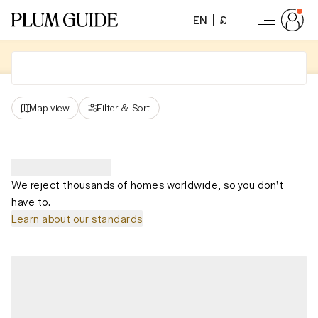
EN
£
Map view
Filter
&
Sort
We reject thousands of homes worldwide, so you don't
have to.
Learn about our standards