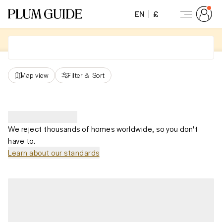
EN
£
Map view
Filter
&
Sort
We reject thousands of homes worldwide, so you don't
have to.
Learn about our standards