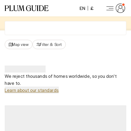
EN
£
Map view
Filter
&
Sort
We reject thousands of homes worldwide, so you don't
have to.
Learn about our standards