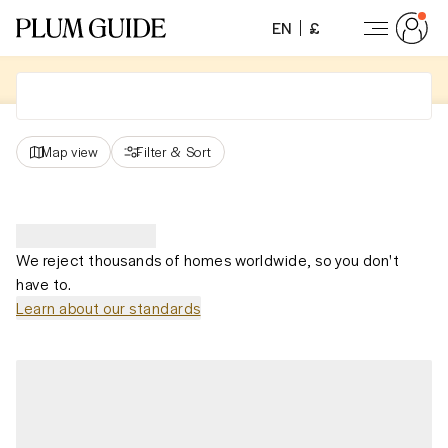
EN
£
Map view
Filter
&
Sort
We reject thousands of homes worldwide, so you don't
have to.
Learn about our standards