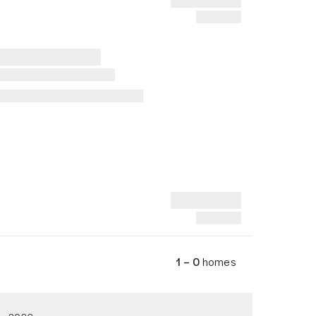
1 – 0
homes