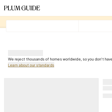
We reject thousands of homes worldwide, so you don't have
Learn about our standards