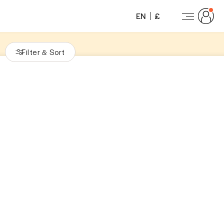
EN
£
Filter
Sort
&