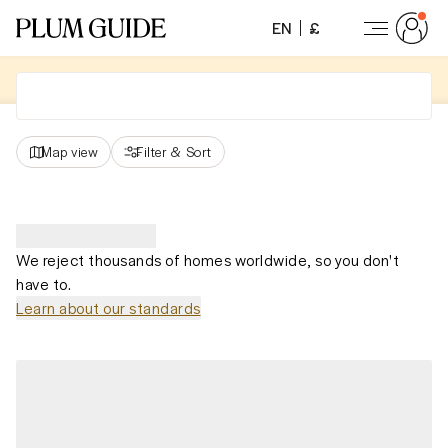
EN
£
Map view
Filter
&
Sort
We reject thousands of homes worldwide, so you don't
have to.
Learn about our standards