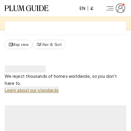
EN
£
Map view
Filter
&
Sort
We reject thousands of homes worldwide, so you don't
have to.
Learn about our standards