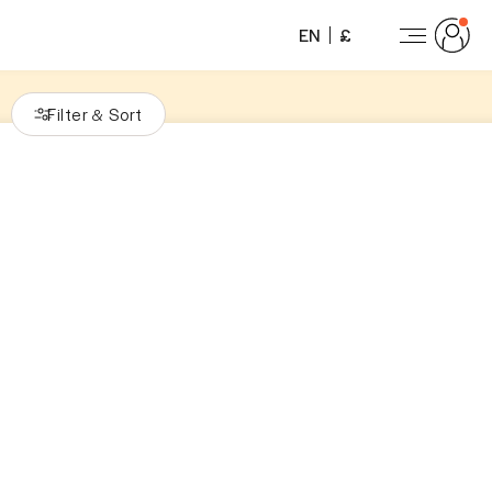
EN
£
Filter
Sort
&