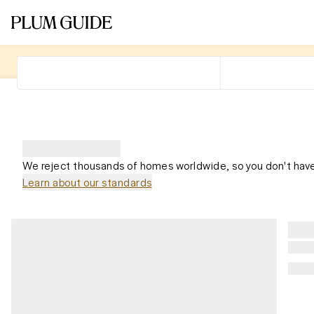
We reject thousands of homes worldwide, so you don't have
Learn about our standards