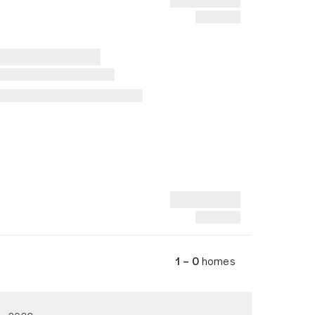
1 – 0
homes