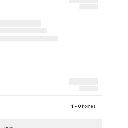
1 – 0
homes