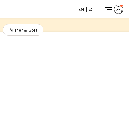
EN
£
Filter
Sort
&