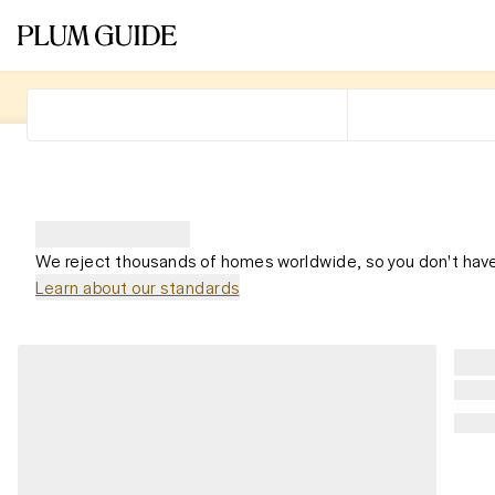
We reject thousands of homes worldwide, so you don't have
Learn about our standards