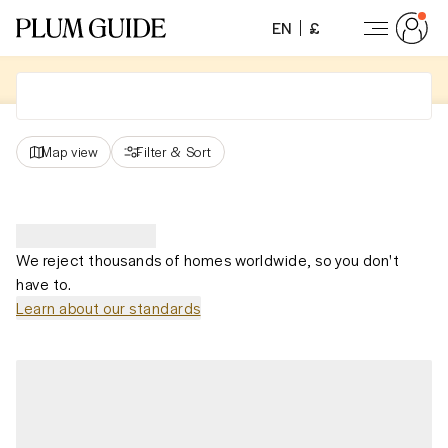
EN
£
Map view
Filter
&
Sort
We reject thousands of homes worldwide, so you don't
have to.
Learn about our standards