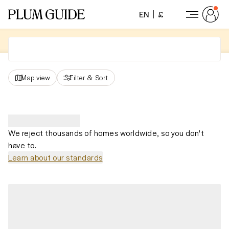
EN
£
Map view
Filter
&
Sort
We reject thousands of homes worldwide, so you don't
have to.
Learn about our standards