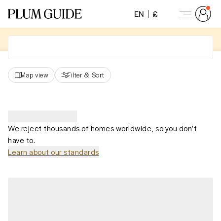
EN
£
Map view
Filter
&
Sort
We reject thousands of homes worldwide, so you don't
have to.
Learn about our standards