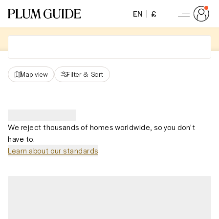
EN
£
Map view
Filter
&
Sort
We reject thousands of homes worldwide, so you don't
have to.
Learn about our standards