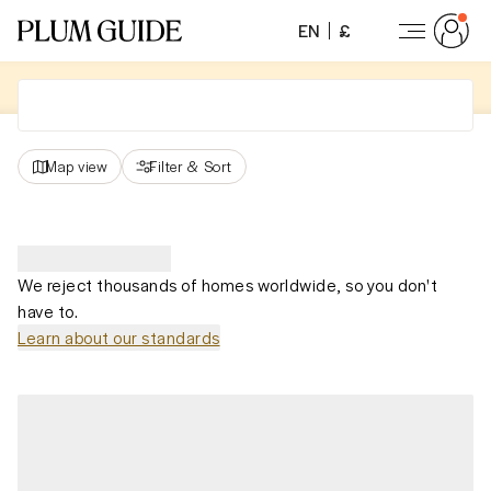
EN
£
Map view
Filter
&
Sort
We reject thousands of homes worldwide, so you don't
have to.
Learn about our standards