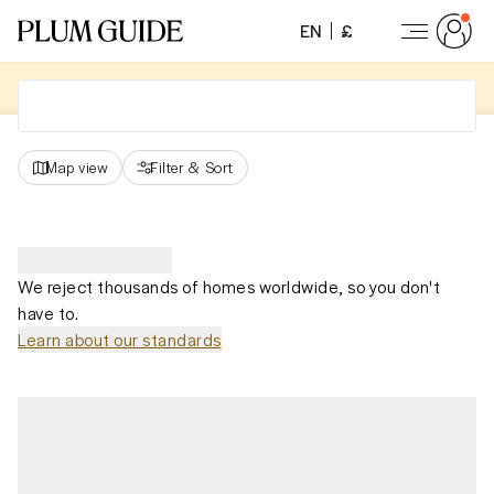
EN
£
Map view
Filter
&
Sort
We reject thousands of homes worldwide, so you don't
have to.
Learn about our standards