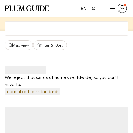
EN
£
Map view
Filter
&
Sort
We reject thousands of homes worldwide, so you don't
have to.
Learn about our standards