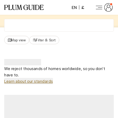
EN
£
Map view
Filter
&
Sort
We reject thousands of homes worldwide, so you don't
have to.
Learn about our standards