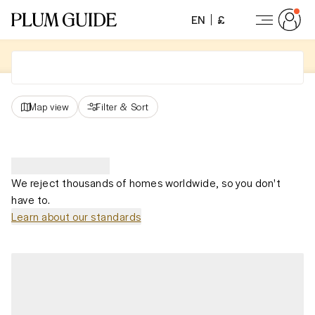
EN
£
Map view
Filter
&
Sort
We reject thousands of homes worldwide, so you don't
have to.
Learn about our standards