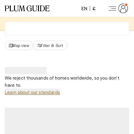
EN
£
Map view
Filter
&
Sort
We reject thousands of homes worldwide, so you don't
have to.
Learn about our standards